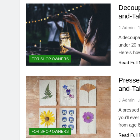
Decoup
and-Ta
Admin
A decoupag
under 20 m
Here’s how
FOR SHOP OWNERS
Read Full
Presse
and-Ta
Admin
A pressed 
you’ll eve
from age 6
FOR SHOP OWNERS
Read Full