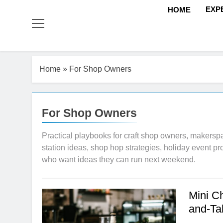
EXP
HOME
Home
»
For Shop Owners
For Shop Owners
Practical playbooks for craft shop owners, makerspa
station ideas, shop hop strategies, holiday event p
who want ideas they can run next weekend.
Mini C
and-Ta