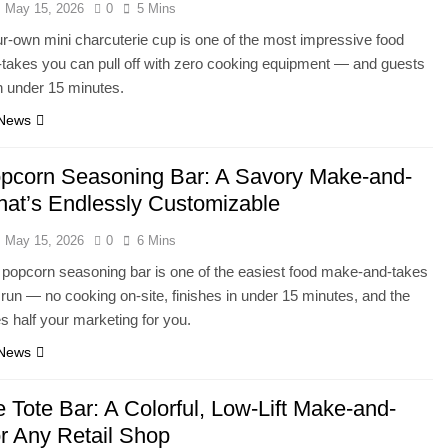
May 15, 2026
0
5 Mins
ur-own mini charcuterie cup is one of the most impressive food
akes you can pull off with zero cooking equipment — and guests
n under 15 minutes.
 News
pcorn Seasoning Bar: A Savory Make-and-
hat’s Endlessly Customizable
May 15, 2026
0
6 Mins
popcorn seasoning bar is one of the easiest food make-and-takes
r run — no cooking on-site, finishes in under 15 minutes, and the
 half your marketing for you.
 News
 Tote Bar: A Colorful, Low-Lift Make-and-
or Any Retail Shop