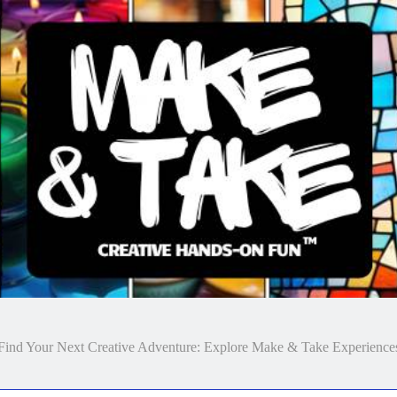
Make & Take
Find Your Next Creative Adventure: Explore Make & Take Experience