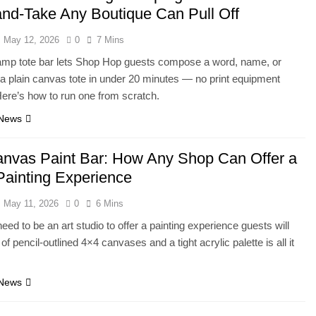
nd-Take Any Boutique Can Pull Off
May 12, 2026
0
7 Mins
amp tote bar lets Shop Hop guests compose a word, name, or
a plain canvas tote in under 20 minutes — no print equipment
Here’s how to run one from scratch.
 News
anvas Paint Bar: How Any Shop Can Offer a
Painting Experience
May 11, 2026
0
6 Mins
eed to be an art studio to offer a painting experience guests will
 of pencil-outlined 4×4 canvases and a tight acrylic palette is all it
 News