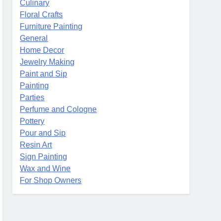
Culinary
Floral Crafts
Furniture Painting
General
Home Decor
Jewelry Making
Paint and Sip
Painting
Parties
Perfume and Cologne
Pottery
Pour and Sip
Resin Art
Sign Painting
Wax and Wine
For Shop Owners