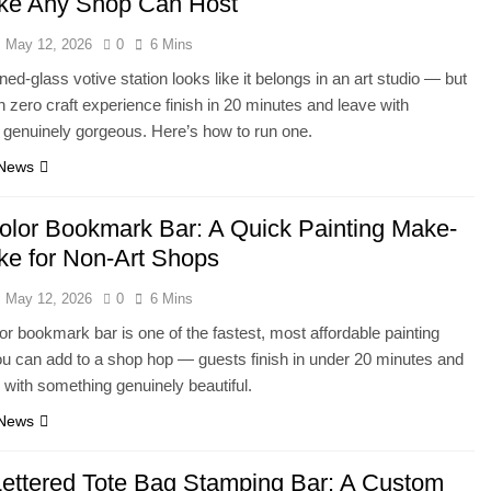
ke Any Shop Can Host
May 12, 2026
0
6 Mins
ned-glass votive station looks like it belongs in an art studio — but
h zero craft experience finish in 20 minutes and leave with
genuinely gorgeous. Here’s how to run one.
 News
olor Bookmark Bar: A Quick Painting Make-
ke for Non-Art Shops
May 12, 2026
0
6 Mins
or bookmark bar is one of the fastest, most affordable painting
ou can add to a shop hop — guests finish in under 20 minutes and
with something genuinely beautiful.
 News
ettered Tote Bag Stamping Bar: A Custom