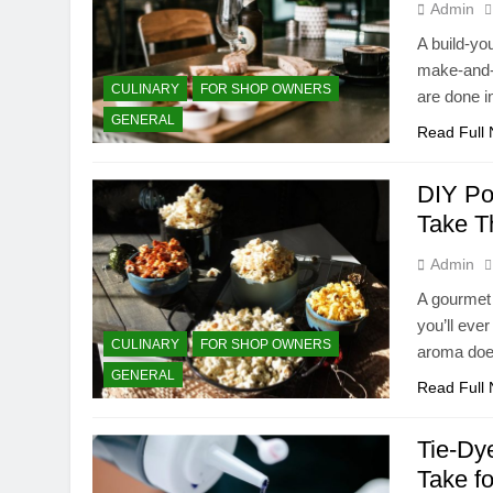
Admin
A build-yo
make-and-t
CULINARY
FOR SHOP OWNERS
are done i
GENERAL
Read Full
DIY Po
Take T
Admin
A gourmet 
you’ll eve
CULINARY
FOR SHOP OWNERS
aroma does
GENERAL
Read Full
Tie-Dye
Take f