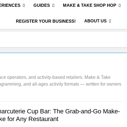
ERIENCES
GUIDES
MAKE & TAKE SHOP HOP
ABOUT US
REGISTER YOUR BUSINESS!
ce operators, and activity-based retailers. Make & Take
rogramming, and all-ages activity formats — written for owners
harcuterie Cup Bar: The Grab-and-Go Make-
ke for Any Restaurant