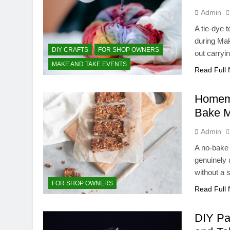
Admin
A tie-dye 
during Ma
DIY CRAFTS
FOR SHOP OWNERS
out carryi
MAKE AND TAKE EVENTS
Read Full
Homema
Bake M
Admin
A no-bake 
genuinely 
without a 
FOR SHOP OWNERS
Read Full
DIY Pa