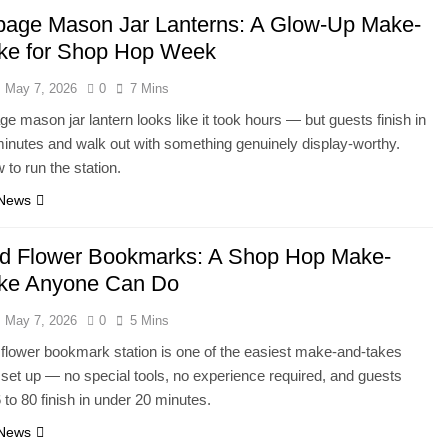
age Mason Jar Lanterns: A Glow-Up Make-
ke for Shop Hop Week
May 7, 2026
0
7 Mins
e mason jar lantern looks like it took hours — but guests finish in
inutes and walk out with something genuinely display-worthy.
 to run the station.
 News
d Flower Bookmarks: A Shop Hop Make-
ke Anyone Can Do
May 7, 2026
0
5 Mins
flower bookmark station is one of the easiest make-and-takes
r set up — no special tools, no experience required, and guests
 to 80 finish in under 20 minutes.
 News