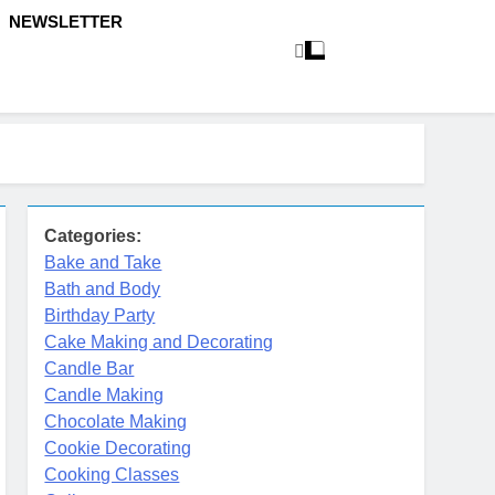
NEWSLETTER
Categories:
Bake and Take
Bath and Body
Birthday Party
Cake Making and Decorating
Candle Bar
Candle Making
Chocolate Making
Cookie Decorating
Cooking Classes