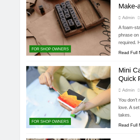
Make-a
Admin
A foam-st
phrase on 
required. 
FOR SHOP OWNERS
Read Full
Mini C
Quick 
Admin
You don’t n
love. A set
takes.
FOR SHOP OWNERS
Read Full