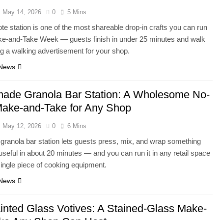
May 14, 2026
0
5 Mins
tote station is one of the most shareable drop-in crafts you can run
ke-and-Take Week — guests finish in under 25 minutes and walk
ng a walking advertisement for your shop.
 News
de Granola Bar Station: A Wholesome No-
ake-and-Take for Any Shop
May 12, 2026
0
6 Mins
granola bar station lets guests press, mix, and wrap something
useful in about 20 minutes — and you can run it in any retail space
single piece of cooking equipment.
 News
inted Glass Votives: A Stained-Glass Make-