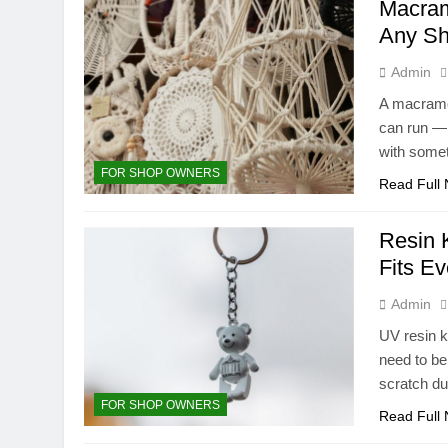
Macram
Any Sh
Admin
A macramé 
can run — 
with somet
FOR SHOP OWNERS
Read Full
Resin 
Fits E
Admin
UV resin k
need to be 
scratch d
FOR SHOP OWNERS
Read Full