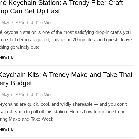
é Keychain Station: A Trendy Fiber Craft
op Can Set Up Fast
May 9, 2026
0
6 Mins
keychain station is one of the most satisfying drop-in crafts you
no staff demos required, finishes in 20 minutes, and guests leave
hing genuinely cute.
 News
Keychain Kits: A Trendy Make-and-Take That
very Budget
May 7, 2026
0
5 Mins
eychains are quick, cool, and wildly shareable — and you don’t
a craft shop to pull off this station. Here’s how to run one from
uring Make-and-Take Week.
 News