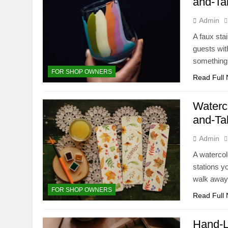
and-Ta
Admin
A faux stai
guests wit
something 
FOR SHOP OWNERS
Read Full
Waterc
and-Ta
Admin
A watercol
stations y
walk away 
FOR SHOP OWNERS
Read Full
Hand-L