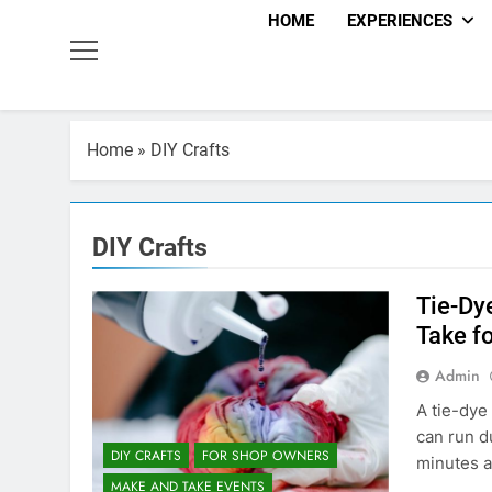
HOME
EXPERIENCES
Home
»
DIY Crafts
DIY Crafts
Tie-Dy
Take f
Admin
A tie-dye
can run d
DIY CRAFTS
FOR SHOP OWNERS
minutes a
MAKE AND TAKE EVENTS