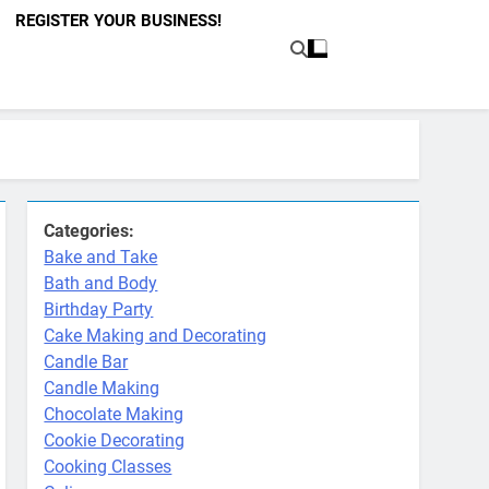
REGISTER YOUR BUSINESS!
Categories:
Bake and Take
Bath and Body
Birthday Party
Cake Making and Decorating
Candle Bar
Candle Making
Chocolate Making
Cookie Decorating
Cooking Classes