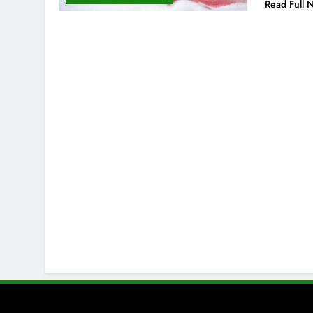
Read Full 