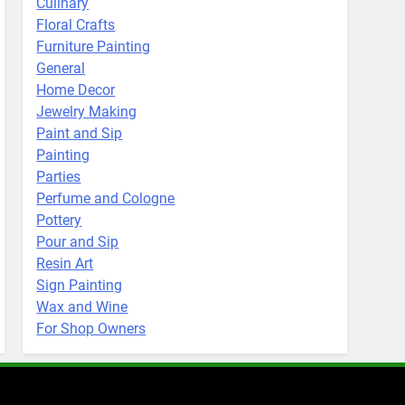
Culinary
Floral Crafts
Furniture Painting
General
Home Decor
Jewelry Making
Paint and Sip
Painting
Parties
Perfume and Cologne
Pottery
Pour and Sip
Resin Art
Sign Painting
Wax and Wine
For Shop Owners