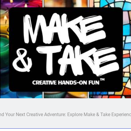
Make & Take
nd Your Next Creative Adventure: Explore Make & Take Experien