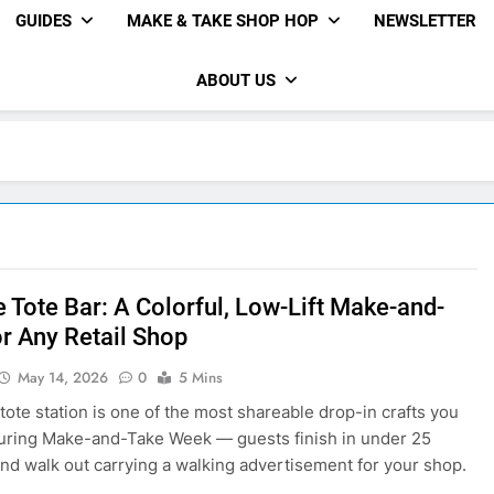
GUIDES
MAKE & TAKE SHOP HOP
NEWSLETTER
ABOUT US
e Tote Bar: A Colorful, Low-Lift Make-and-
or Any Retail Shop
May 14, 2026
0
5 Mins
 tote station is one of the most shareable drop-in crafts you
uring Make-and-Take Week — guests finish in under 25
nd walk out carrying a walking advertisement for your shop.