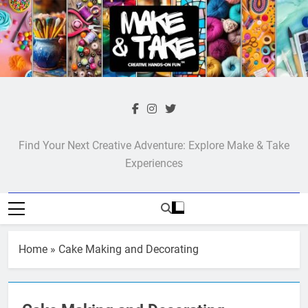
Skip
to
content
Make & Take
Find Your Next Creative Adventure: Explore Make & Take
Experiences
Home
»
Cake Making and Decorating