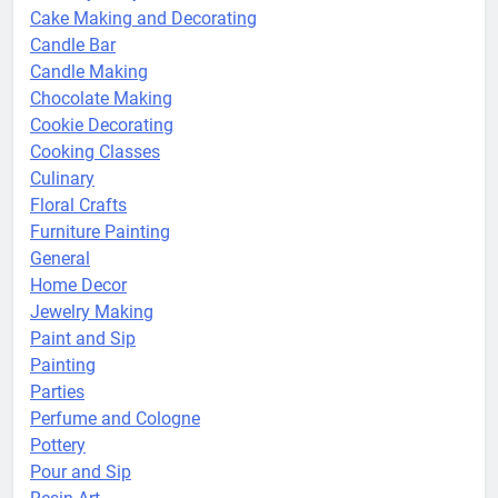
Cake Making and Decorating
Candle Bar
Candle Making
Chocolate Making
Cookie Decorating
Cooking Classes
Culinary
Floral Crafts
Furniture Painting
General
Home Decor
Jewelry Making
Paint and Sip
Painting
Parties
Perfume and Cologne
Pottery
Pour and Sip