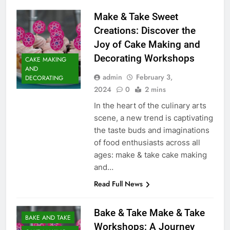
Make & Take Sweet
Creations: Discover the
Joy of Cake Making and
Decorating Workshops
CAKE MAKING
AND
admin
February 3,
DECORATING
2024
0
2 mins
In the heart of the culinary arts
scene, a new trend is captivating
the taste buds and imaginations
of food enthusiasts across all
ages: make & take cake making
and…
Read Full News
Bake & Take Make & Take
BAKE AND TAKE
Workshops: A Journey