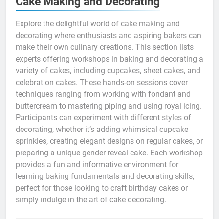
Cake Making and Decorating
Explore the delightful world of cake making and
decorating where enthusiasts and aspiring bakers can
make their own culinary creations. This section lists
experts offering workshops in baking and decorating a
variety of cakes, including cupcakes, sheet cakes, and
celebration cakes. These hands-on sessions cover
techniques ranging from working with fondant and
buttercream to mastering piping and using royal icing.
Participants can experiment with different styles of
decorating, whether it’s adding whimsical cupcake
sprinkles, creating elegant designs on regular cakes, or
preparing a unique gender reveal cake. Each workshop
provides a fun and informative environment for
learning baking fundamentals and decorating skills,
perfect for those looking to craft birthday cakes or
simply indulge in the art of cake decorating.