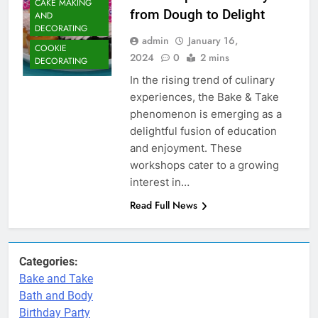
CAKE MAKING
from Dough to Delight
AND
DECORATING
admin
January 16,
COOKIE
2024
0
2 mins
DECORATING
In the rising trend of culinary
experiences, the Bake & Take
phenomenon is emerging as a
delightful fusion of education
and enjoyment. These
workshops cater to a growing
interest in…
Read Full News
Categories:
Bake and Take
Bath and Body
Birthday Party