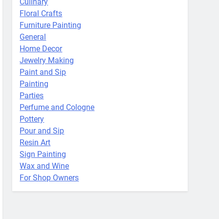
Culinary
Floral Crafts
Furniture Painting
General
Home Decor
Jewelry Making
Paint and Sip
Painting
Parties
Perfume and Cologne
Pottery
Pour and Sip
Resin Art
Sign Painting
Wax and Wine
For Shop Owners