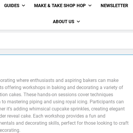
GUIDES
MAKE & TAKE SHOP HOP
NEWSLETTER
ABOUT US
corating where enthusiasts and aspiring bakers can make
erts offering workshops in baking and decorating a variety of
ation cakes. These hands-on sessions cover techniques
to mastering piping and using royal icing. Participants can
her it’s adding whimsical cupcake sprinkles, creating elegant
nder reveal cake. Each workshop provides a fun and
tals and decorating skills, perfect for those looking to craft
decorating.