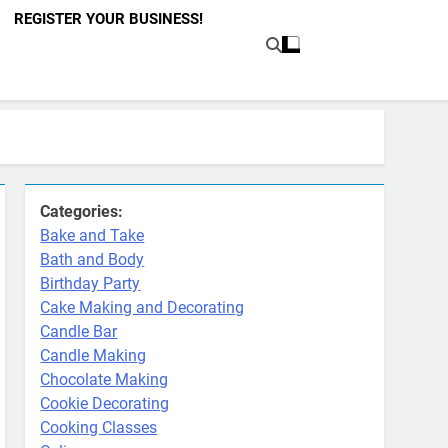
REGISTER YOUR BUSINESS!
Categories:
Bake and Take
Bath and Body
Birthday Party
Cake Making and Decorating
Candle Bar
Candle Making
Chocolate Making
Cookie Decorating
Cooking Classes