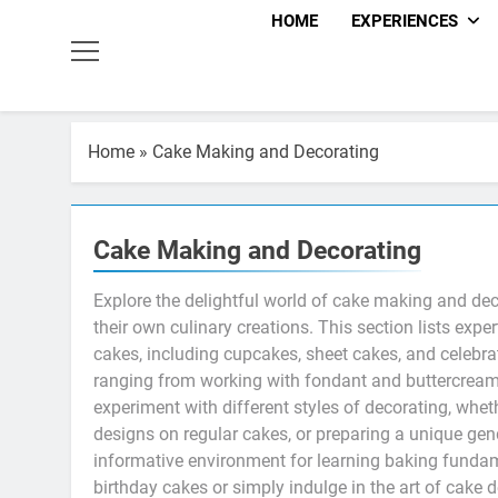
HOME
EXPERIENCES
Home
»
Cake Making and Decorating
Cake Making and Decorating
Explore the delightful world of cake making and de
their own culinary creations. This section lists exp
cakes, including cupcakes, sheet cakes, and celebr
ranging from working with fondant and buttercream 
experiment with different styles of decorating, whet
designs on regular cakes, or preparing a unique ge
informative environment for learning baking fundamen
birthday cakes or simply indulge in the art of cake 