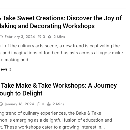
 Take Sweet Creations: Discover the Joy of
aking and Decorating Workshops
February 3, 2024
0
2 Mins
rt of the culinary arts scene, a new trend is captivating the
s and imaginations of food enthusiasts across all ages: make
ake making and…
News
 Take Make & Take Workshops: A Journey
ough to Delight
January 16, 2024
0
2 Mins
sing trend of culinary experiences, the Bake & Take
n is emerging as a delightful fusion of education and
. These workshops cater to a growing interest in…