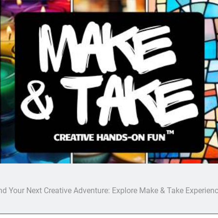
Make & Take
nd Your Next Creative Adventure: Explore Make & Take Experien