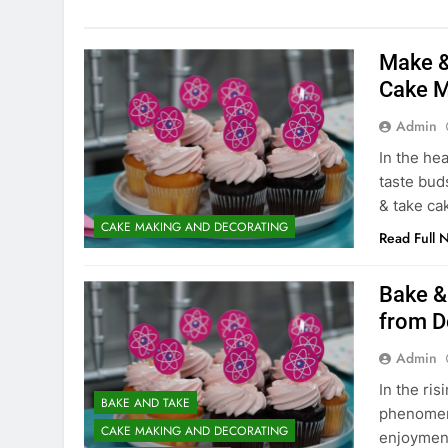
Make &
Cake M
Admin
In the hea
taste bud
& take c
CAKE MAKING AND DECORATING
Read Full 
Bake &
from D
Admin
In the ri
BAKE AND TAKE
phenomeno
CAKE MAKING AND DECORATING
enjoyment