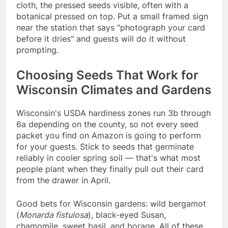
cloth, the pressed seeds visible, often with a
botanical pressed on top. Put a small framed sign
near the station that says "photograph your card
before it dries" and guests will do it without
prompting.
Choosing Seeds That Work for
Wisconsin Climates and Gardens
Wisconsin's USDA hardiness zones run 3b through
6a depending on the county, so not every seed
packet you find on Amazon is going to perform
for your guests. Stick to seeds that germinate
reliably in cooler spring soil — that's what most
people plant when they finally pull out their card
from the drawer in April.
Good bets for Wisconsin gardens: wild bergamot
(
Monarda fistulosa
), black-eyed Susan,
chamomile, sweet basil, and borage. All of these