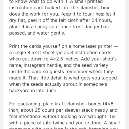
to know what to do with it. A small printed
instruction card tucked into the clamshell box
does the work for you. Keep it to four lines: let it
dry flat, peel it off the felt cloth after 24 hours,
plant it in a sunny spot once frost danger has
passed, and water gently.
Print the cards yourself on a home laser printer —
a single 8.5×11 sheet yields 8 instruction cards
when cut down to 4×2.5 inches. Add your shop's
name, Instagram handle, and the seed variety
inside the card so guests remember where they
made it. That little detail is what gets you tagged
when the seeds actually sprout in someone's
backyard in late June.
For packaging, plain kraft clamshell boxes (4×6
inch, about 25 count per sleeve) stack neatly and
feel intentional without looking overwrought. Tie
with a piece of jute twine and you're done. A small
paper tag with your logo is the only branding you