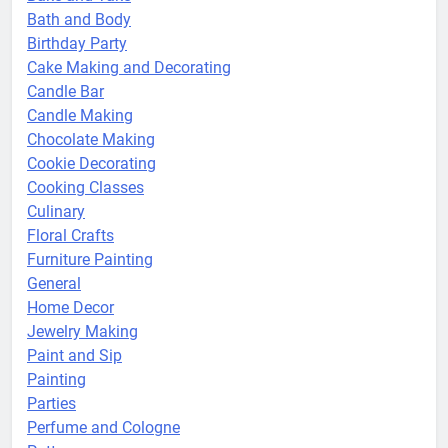
Bath and Body
Birthday Party
Cake Making and Decorating
Candle Bar
Candle Making
Chocolate Making
Cookie Decorating
Cooking Classes
Culinary
Floral Crafts
Furniture Painting
General
Home Decor
Jewelry Making
Paint and Sip
Painting
Parties
Perfume and Cologne