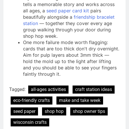
tells a memorable story and works across
all ages, a
seed paper card kit
pairs
beautifully alongside a
friendship bracelet
station
— together they cover every age
group walking through your door during
shop hop week.
One more failure mode worth flagging:
cards that are too thick don't dry overnight.
Aim for pulp layers about 3mm thick —
hold the mold up to the light after lifting
and you should be able to see your fingers
faintly through it.
Tagged:
all-ages activities
craft station ideas
eco-friendly crafts
make and take week
seed paper
shop hop
shop owner tips
wisconsin crafts