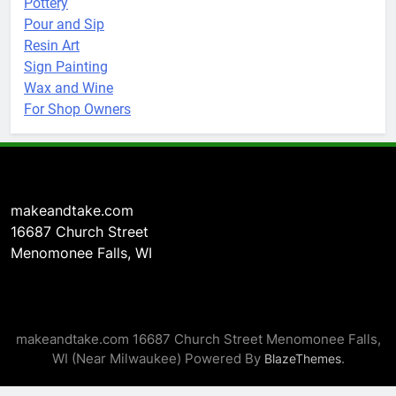
Pottery
Pour and Sip
Resin Art
Sign Painting
Wax and Wine
For Shop Owners
makeandtake.com
16687 Church Street
Menomonee Falls, WI
makeandtake.com 16687 Church Street Menomonee Falls,
WI (Near Milwaukee) Powered By
.
BlazeThemes