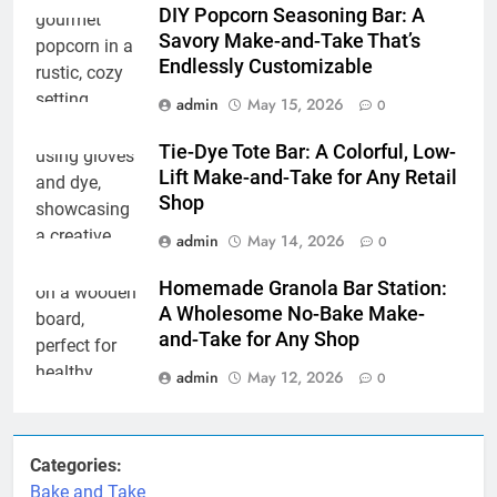
DIY Popcorn Seasoning Bar: A
Savory Make-and-Take That’s
Endlessly Customizable
admin
May 15, 2026
0
Tie-Dye Tote Bar: A Colorful, Low-
Lift Make-and-Take for Any Retail
Shop
admin
May 14, 2026
0
Homemade Granola Bar Station:
A Wholesome No-Bake Make-
and-Take for Any Shop
admin
May 12, 2026
0
Categories:
Bake and Take