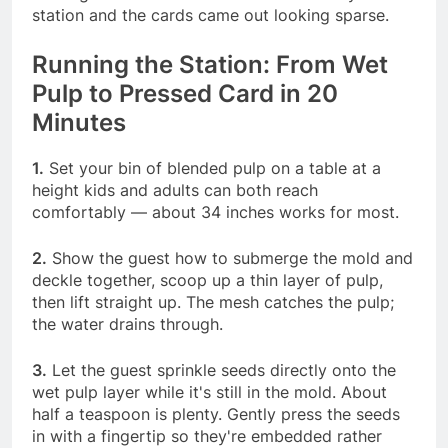
station and the cards came out looking sparse.
Running the Station: From Wet
Pulp to Pressed Card in 20
Minutes
1.
Set your bin of blended pulp on a table at a
height kids and adults can both reach
comfortably — about 34 inches works for most.
2.
Show the guest how to submerge the mold and
deckle together, scoop up a thin layer of pulp,
then lift straight up. The mesh catches the pulp;
the water drains through.
3.
Let the guest sprinkle seeds directly onto the
wet pulp layer while it's still in the mold. About
half a teaspoon is plenty. Gently press the seeds
in with a fingertip so they're embedded rather