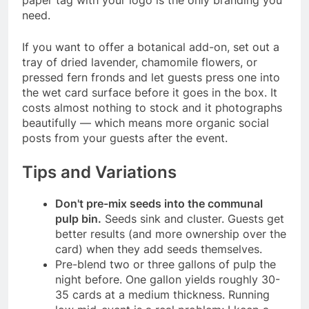
need.
If you want to offer a botanical add-on, set out a
tray of dried lavender, chamomile flowers, or
pressed fern fronds and let guests press one into
the wet card surface before it goes in the box. It
costs almost nothing to stock and it photographs
beautifully — which means more organic social
posts from your guests after the event.
Tips and Variations
Don't pre-mix seeds into the communal
pulp bin.
Seeds sink and cluster. Guests get
better results (and more ownership over the
card) when they add seeds themselves.
Pre-blend two or three gallons of pulp the
night before. One gallon yields roughly 30-
35 cards at a medium thickness. Running