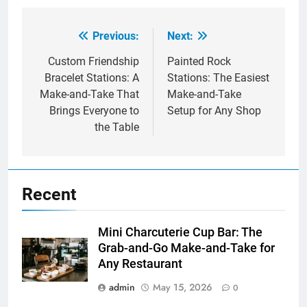
Previous:
Next:
Post
navigation
Custom Friendship
Painted Rock
Bracelet Stations: A
Stations: The Easiest
Make-and-Take That
Make-and-Take
Brings Everyone to
Setup for Any Shop
the Table
Recent
Mini Charcuterie Cup Bar: The
Grab-and-Go Make-and-Take for
Any Restaurant
admin
May 15, 2026
0