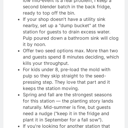
low mid-event is a real problem; I keep a
second blender batch in the back fridge,
ready to top off the bin.
If your shop doesn't have a utility sink
nearby, set up a "dump bucket" at the
station for guests to drain excess water.
Pulp poured down a bathroom sink will clog
it by noon.
Offer two seed options max. More than two
and guests spend 8 minutes deciding, which
kills your throughput.
For kids under 8, pre-load the mold with
pulp so they skip straight to the seed-
pressing step. They love that part and it
keeps the station moving.
Spring and fall are the strongest seasons
for this station — the planting story lands
naturally. Mid-summer is fine, but guests
need a nudge ("keep it in the fridge and
plant it in September for a fall sow").
If you're looking for another station that