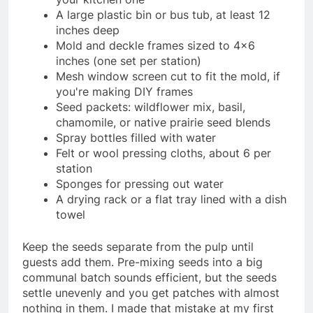
A large plastic bin or bus tub, at least 12
inches deep
Mold and deckle frames sized to 4×6
inches (one set per station)
Mesh window screen cut to fit the mold, if
you're making DIY frames
Seed packets: wildflower mix, basil,
chamomile, or native prairie seed blends
Spray bottles filled with water
Felt or wool pressing cloths, about 6 per
station
Sponges for pressing out water
A drying rack or a flat tray lined with a dish
towel
Keep the seeds separate from the pulp until
guests add them. Pre-mixing seeds into a big
communal batch sounds efficient, but the seeds
settle unevenly and you get patches with almost
nothing in them. I made that mistake at my first