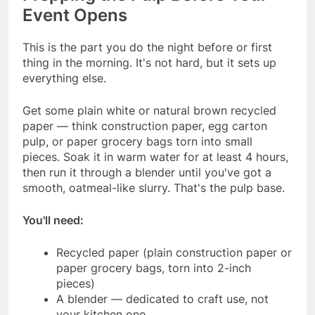
Event Opens
This is the part you do the night before or first
thing in the morning. It's not hard, but it sets up
everything else.
Get some plain white or natural brown recycled
paper — think construction paper, egg carton
pulp, or paper grocery bags torn into small
pieces. Soak it in warm water for at least 4 hours,
then run it through a blender until you've got a
smooth, oatmeal-like slurry. That's the pulp base.
You'll need:
Recycled paper (plain construction paper or
paper grocery bags, torn into 2-inch
pieces)
A blender — dedicated to craft use, not
your kitchen one