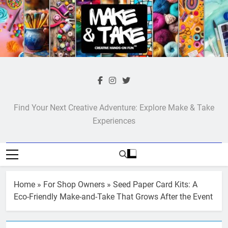
Skip
to
content
Make & Take
Find Your Next Creative Adventure: Explore Make & Take
Experiences
Home
»
For Shop Owners
»
Seed Paper Card Kits: A
Eco-Friendly Make-and-Take That Grows After the Event