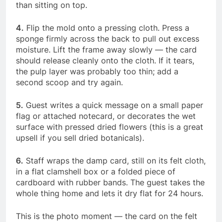
than sitting on top.
4.
Flip the mold onto a pressing cloth. Press a
sponge firmly across the back to pull out excess
moisture. Lift the frame away slowly — the card
should release cleanly onto the cloth. If it tears,
the pulp layer was probably too thin; add a
second scoop and try again.
5.
Guest writes a quick message on a small paper
flag or attached notecard, or decorates the wet
surface with pressed dried flowers (this is a great
upsell if you sell dried botanicals).
6.
Staff wraps the damp card, still on its felt cloth,
in a flat clamshell box or a folded piece of
cardboard with rubber bands. The guest takes the
whole thing home and lets it dry flat for 24 hours.
This is the photo moment — the card on the felt