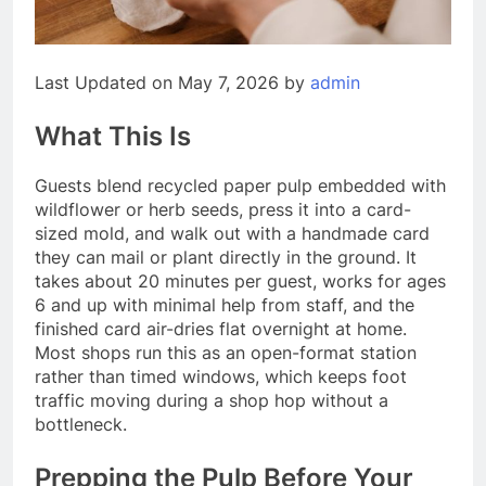
Last Updated on May 7, 2026 by
admin
What This Is
Guests blend recycled paper pulp embedded with
wildflower or herb seeds, press it into a card-
sized mold, and walk out with a handmade card
they can mail or plant directly in the ground. It
takes about 20 minutes per guest, works for ages
6 and up with minimal help from staff, and the
finished card air-dries flat overnight at home.
Most shops run this as an open-format station
rather than timed windows, which keeps foot
traffic moving during a shop hop without a
bottleneck.
Prepping the Pulp Before Your