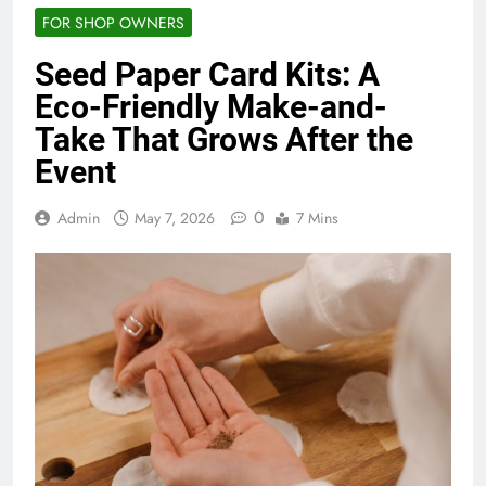
FOR SHOP OWNERS
Seed Paper Card Kits: A
Eco-Friendly Make-and-
Take That Grows After the
Event
0
Admin
May 7, 2026
7 Mins