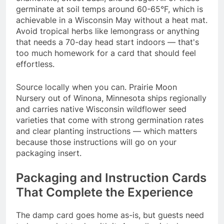
germinate at soil temps around 60-65°F, which is
achievable in a Wisconsin May without a heat mat.
Avoid tropical herbs like lemongrass or anything
that needs a 70-day head start indoors — that's
too much homework for a card that should feel
effortless.
Source locally when you can. Prairie Moon
Nursery out of Winona, Minnesota ships regionally
and carries native Wisconsin wildflower seed
varieties that come with strong germination rates
and clear planting instructions — which matters
because those instructions will go on your
packaging insert.
Packaging and Instruction Cards
That Complete the Experience
The damp card goes home as-is, but guests need