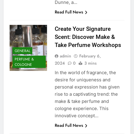
Dunne, a…
Read Full News
Create Your Signature
Scent: Discover Make &
Take Perfume Workshops
GENERAL
admin
February 6,
PERFUME &
2024
0
3 mins
COLOGNE
In the world of fragrance, the
desire for uniqueness and
personal expression has given
rise to a captivating trend: the
make & take perfume and
cologne experience. This
innovative concept…
Read Full News