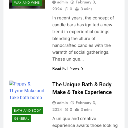
admin
February 3,
WAX AND WINE
2024
0
3 mins
In recent years, the concept of
candle bars has ignited a new
trend in experiential outings,
blending the allure of
handcrafted candles with the
warmth of social gatherings.
These unique…
Read Full News
The Unique Bath & Body
Make & Take Experience
admin
February 3,
2024
0
3 mins
BATH AND BODY
A unique and creative
GENERAL
experience awaits those looking