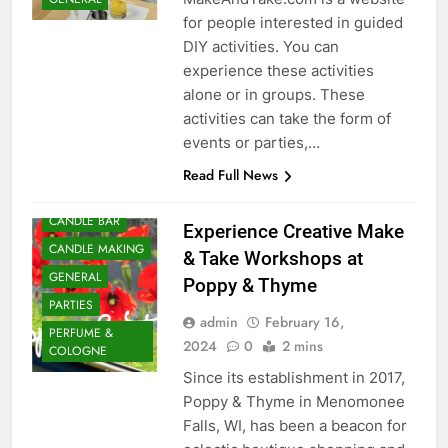
for people interested in guided
DIY activities. You can
experience these activities
alone or in groups. These
activities can take the form of
events or parties,…
BATH AND BODY
Read Full News
BIRTHDAY PARTY
CANDLE BAR
Experience Creative Make
CANDLE MAKING
& Take Workshops at
GENERAL
Poppy & Thyme
PARTIES
admin
February 16,
PERFUME &
2024
0
2 mins
COLOGNE
Since its establishment in 2017,
Poppy & Thyme in Menomonee
Falls, WI, has been a beacon for