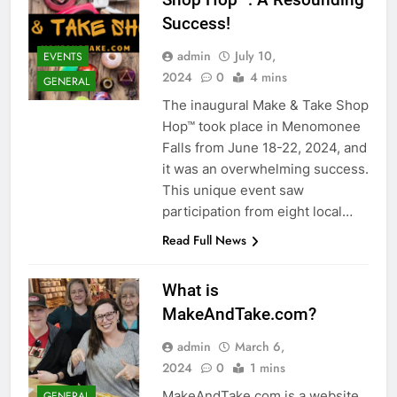
Success!
admin
July 10,
EVENTS
2024
0
4 mins
GENERAL
The inaugural Make & Take Shop
Hop™ took place in Menomonee
Falls from June 18-22, 2024, and
it was an overwhelming success.
This unique event saw
participation from eight local…
Read Full News
What is
MakeAndTake.com?
admin
March 6,
2024
0
1 mins
MakeAndTake.com is a website
GENERAL