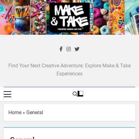
Skip
to
content
Make & Take
Find Your Next Creative Adventure: Explore Make & Take
Experiences
Home
»
General