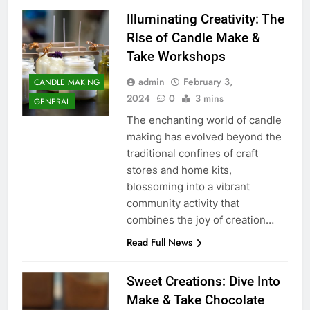
Illuminating Creativity: The
Rise of Candle Make &
Take Workshops
admin
February 3,
CANDLE MAKING
2024
0
3 mins
GENERAL
The enchanting world of candle
making has evolved beyond the
traditional confines of craft
stores and home kits,
blossoming into a vibrant
community activity that
combines the joy of creation…
Read Full News
Sweet Creations: Dive Into
Make & Take Chocolate