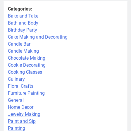
Categories:
Bake and Take
Bath and Body
Birthday Party
Cake Making and Decorating
Candle Bar
Candle Making
Chocolate Making
Cookie Decorating
Cooking Classes
Culinary
Floral Crafts
Furniture Painting
General
Home Decor
Jewelry Making
Paint and Sip
Painting