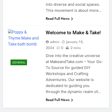
into diverse and social spaces.
This movement is about more…
Read Full News
Welcome to Make & Take!
admin
January 15,
2024
0
2 mins
Dive into the creative universe
at MakeandTake.com – Your Go-
GENERAL
To Source for guided DIY
Workshops and Crafting
Adventures. Our website is
dedicated to guiding you
through the dynamic realm of…
Read Full News