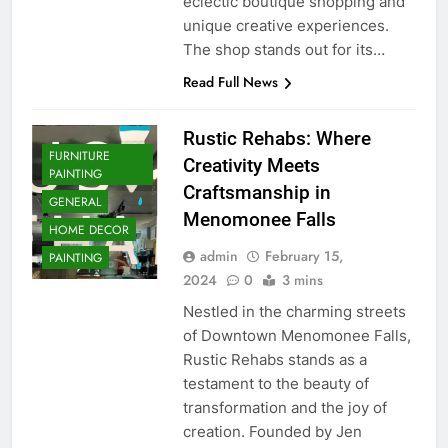
eclectic boutique shopping and
unique creative experiences.
The shop stands out for its…
Read Full News
Rustic Rehabs: Where
FURNITURE
Creativity Meets
PAINTING
Craftsmanship in
GENERAL
Menomonee Falls
HOME DECOR
admin
February 15,
PAINTING
2024
0
3 mins
Nestled in the charming streets
of Downtown Menomonee Falls,
Rustic Rehabs stands as a
testament to the beauty of
transformation and the joy of
creation. Founded by Jen