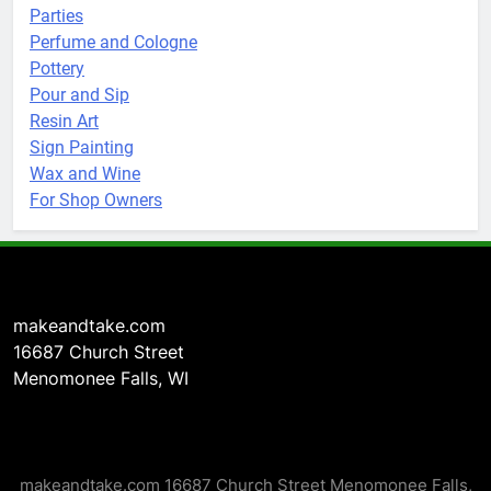
Parties
Perfume and Cologne
Pottery
Pour and Sip
Resin Art
Sign Painting
Wax and Wine
For Shop Owners
makeandtake.com
16687 Church Street
Menomonee Falls, WI
makeandtake.com 16687 Church Street Menomonee Falls,