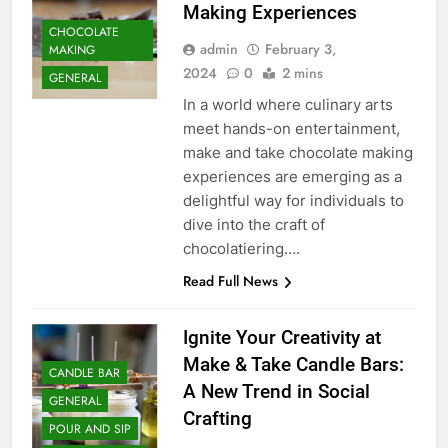
Making Experiences
CHOCOLATE
admin
February 3,
MAKING
2024
0
2 mins
GENERAL
In a world where culinary arts
meet hands-on entertainment,
make and take chocolate making
experiences are emerging as a
delightful way for individuals to
dive into the craft of
chocolatiering….
Read Full News
Ignite Your Creativity at
Make & Take Candle Bars:
CANDLE BAR
A New Trend in Social
GENERAL
Crafting
POUR AND SIP