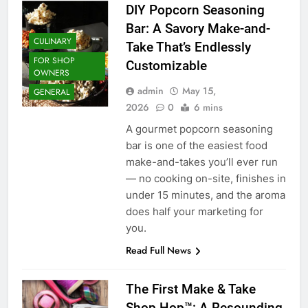
DIY Popcorn Seasoning
Bar: A Savory Make-and-
CULINARY
Take That’s Endlessly
FOR SHOP
Customizable
OWNERS
admin
May 15,
GENERAL
2026
0
6 mins
A gourmet popcorn seasoning
bar is one of the easiest food
make-and-takes you’ll ever run
— no cooking on-site, finishes in
under 15 minutes, and the aroma
does half your marketing for
you.
Read Full News
The First Make & Take
Shop Hop™: A Resounding