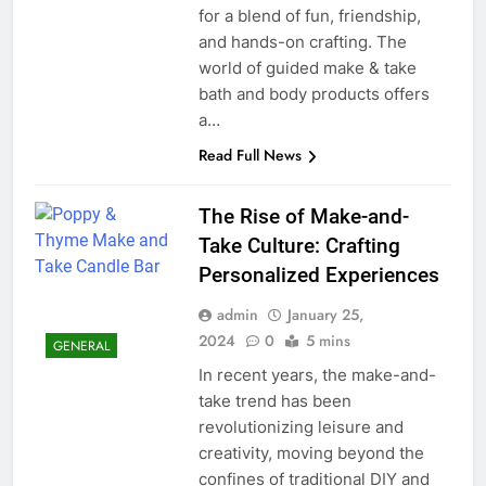
for a blend of fun, friendship,
and hands-on crafting. The
world of guided make & take
bath and body products offers
a…
Read Full News
The Rise of Make-and-
Take Culture: Crafting
Personalized Experiences
admin
January 25,
2024
0
5 mins
GENERAL
In recent years, the make-and-
take trend has been
revolutionizing leisure and
creativity, moving beyond the
confines of traditional DIY and