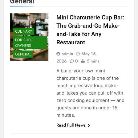
General
Mini Charcuterie Cup Bar:
The Grab-and-Go Make-
CULINARY
and-Take for Any
FOR SHOP
Restaurant
OWNERS
admin
May 15,
GENERAL
2026
0
5 mins
A build-your-own mini
charcuterie cup is one of the
most impressive food make-
and-takes you can pull off with
zero cooking equipment — and
guests are done in under 15
minutes.
Read Full News