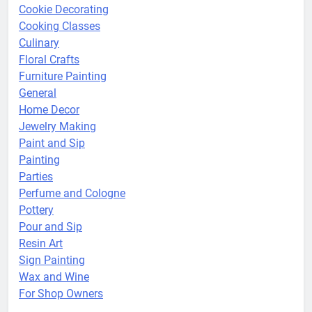
Cookie Decorating
Cooking Classes
Culinary
Floral Crafts
Furniture Painting
General
Home Decor
Jewelry Making
Paint and Sip
Painting
Parties
Perfume and Cologne
Pottery
Pour and Sip
Resin Art
Sign Painting
Wax and Wine
For Shop Owners