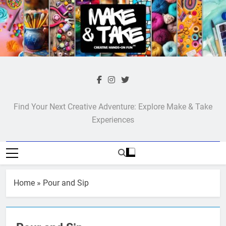
Skip
to
content
Make & Take
Find Your Next Creative Adventure: Explore Make & Take
Experiences
Home
»
Pour and Sip