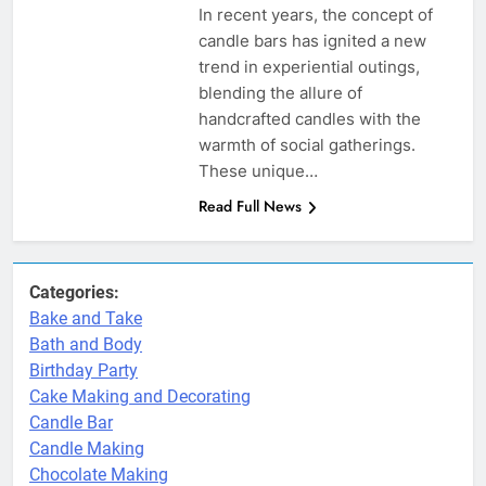
In recent years, the concept of
candle bars has ignited a new
trend in experiential outings,
blending the allure of
handcrafted candles with the
warmth of social gatherings.
These unique…
Read Full News
Categories:
Bake and Take
Bath and Body
Birthday Party
Cake Making and Decorating
Candle Bar
Candle Making
Chocolate Making