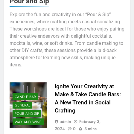
Pour and Sip
Explore the fun and creativity in our “Pour & Sip”
experiences, where crafting meets casual socializing.
These workshops are ideal for those who enjoy pairing
their creative endeavors with delightful cocktails,
mocktails, wine, or soft drinks. From candle making to
other DIY crafts, these sessions provide a laid-back
atmosphere for learning new skills, making unique
items.
Ignite Your Creativity at
Make & Take Candle Bars:
CANDLE BAR
A New Trend in Social
GENERAL
Crafting
POUR AND SIP
admin
February 3,
WAX AND WINE
2024
0
3 mins