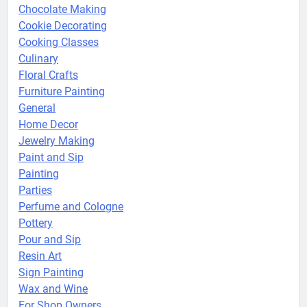
Chocolate Making
Cookie Decorating
Cooking Classes
Culinary
Floral Crafts
Furniture Painting
General
Home Decor
Jewelry Making
Paint and Sip
Painting
Parties
Perfume and Cologne
Pottery
Pour and Sip
Resin Art
Sign Painting
Wax and Wine
For Shop Owners