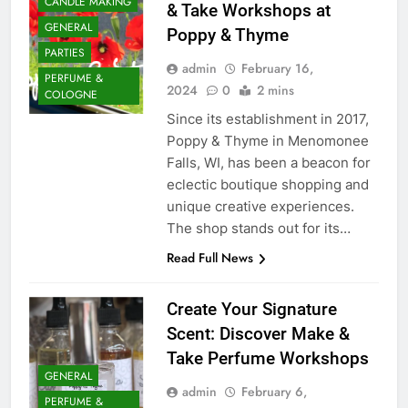
CANDLE MAKING
& Take Workshops at
GENERAL
Poppy & Thyme
PARTIES
admin
February 16,
PERFUME &
2024
0
2 mins
COLOGNE
Since its establishment in 2017,
Poppy & Thyme in Menomonee
Falls, WI, has been a beacon for
eclectic boutique shopping and
unique creative experiences.
The shop stands out for its…
Read Full News
Create Your Signature
Scent: Discover Make &
Take Perfume Workshops
GENERAL
admin
February 6,
PERFUME &