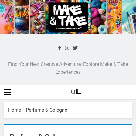
Skip
to
content
Make & Take
Find Your Next Creative Adventure: Explore Make & Take
Experiences
Home
»
Perfume & Cologne