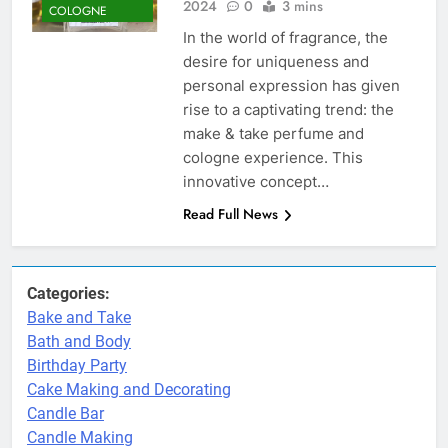
2024
0
3 mins
COLOGNE
In the world of fragrance, the
desire for uniqueness and
personal expression has given
rise to a captivating trend: the
make & take perfume and
cologne experience. This
innovative concept…
Read Full News
Categories:
Bake and Take
Bath and Body
Birthday Party
Cake Making and Decorating
Candle Bar
Candle Making