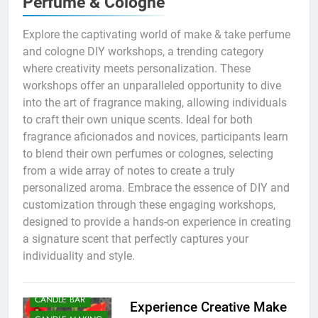
Perfume & Cologne
Explore the captivating world of make & take perfume
and cologne DIY workshops, a trending category
where creativity meets personalization. These
workshops offer an unparalleled opportunity to dive
into the art of fragrance making, allowing individuals
to craft their own unique scents. Ideal for both
fragrance aficionados and novices, participants learn
to blend their own perfumes or colognes, selecting
from a wide array of notes to create a truly
personalized aroma. Embrace the essence of DIY and
customization through these engaging workshops,
designed to provide a hands-on experience in creating
a signature scent that perfectly captures your
individuality and style.
BATH AND BODY
BIRTHDAY PARTY
CANDLE BAR
Experience Creative Make