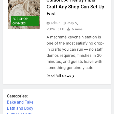
Craft Any Shop Can Set Up
Fast
FOR SHOP
admin
May 9,
OWNERS
2026
0
6 mins
A macramé keychain station is
one of the most satisfying drop-
in crafts you can run — no staff
demos required, finishes in 20
minutes, and guests leave with
something genuinely cute.
Read Full News
Categories:
Bake and Take
Bath and Body