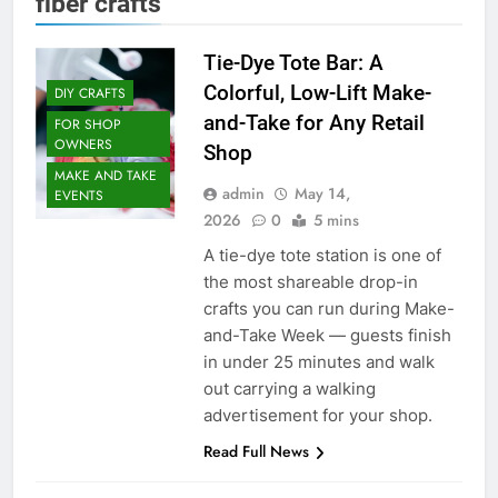
fiber crafts
Tie-Dye Tote Bar: A
Colorful, Low-Lift Make-
DIY CRAFTS
and-Take for Any Retail
FOR SHOP
OWNERS
Shop
MAKE AND TAKE
admin
May 14,
EVENTS
2026
0
5 mins
A tie-dye tote station is one of
the most shareable drop-in
crafts you can run during Make-
and-Take Week — guests finish
in under 25 minutes and walk
out carrying a walking
advertisement for your shop.
Read Full News