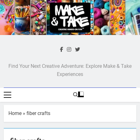
Skip
to
content
Make & Take
Find Your Next Creative Adventure: Explore Make & Take
Experiences
Home
»
fiber crafts