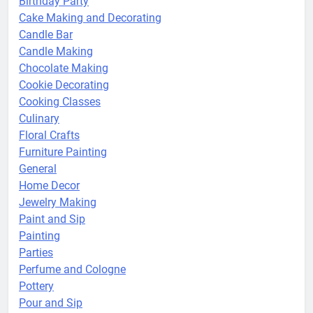
Birthday Party
Cake Making and Decorating
Candle Bar
Candle Making
Chocolate Making
Cookie Decorating
Cooking Classes
Culinary
Floral Crafts
Furniture Painting
General
Home Decor
Jewelry Making
Paint and Sip
Painting
Parties
Perfume and Cologne
Pottery
Pour and Sip