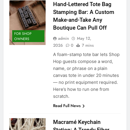
Hand-Lettered Tote Bag
Stamping Bar: A Custom
Make-and-Take Any
Boutique Can Pull Off
FOR SHOP
admin
May 12,
OWNERS
2026
0
7 mins
A foam-stamp tote bar lets Shop
Hop guests compose a word,
name, or phrase on a plain
canvas tote in under 20 minutes
— no print equipment required.
Here’s how to run one from
scratch.
Read Full News
Macramé Keychain
Station: A Trendy Fiber