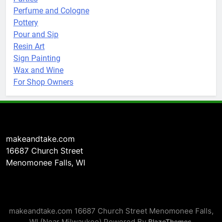
Perfume and Cologne
Pottery
Pour and Sip
Resin Art
Sign Painting
Wax and Wine
For Shop Owners
makeandtake.com
16687 Church Street
Menomonee Falls, WI
makeandtake.com 16687 Church Street Menomonee Falls,
WI (Near Milwaukee) Powered By
.
BlazeThemes