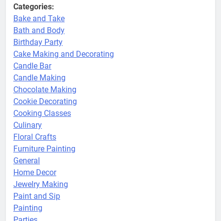
Categories:
Bake and Take
Bath and Body
Birthday Party
Cake Making and Decorating
Candle Bar
Candle Making
Chocolate Making
Cookie Decorating
Cooking Classes
Culinary
Floral Crafts
Furniture Painting
General
Home Decor
Jewelry Making
Paint and Sip
Painting
Parties