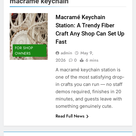
macrame keychain
Macramé Keychain
Station: A Trendy Fiber
Craft Any Shop Can Set Up
Fast
FOR SHOP
admin
May 9,
OWNERS
2026
0
6 mins
A macramé keychain station is
one of the most satisfying drop-
in crafts you can run — no staff
demos required, finishes in 20
minutes, and guests leave with
something genuinely cute.
Read Full News