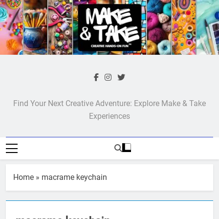
Skip
to
content
Make & Take
Find Your Next Creative Adventure: Explore Make & Take
Experiences
Home
»
macrame keychain