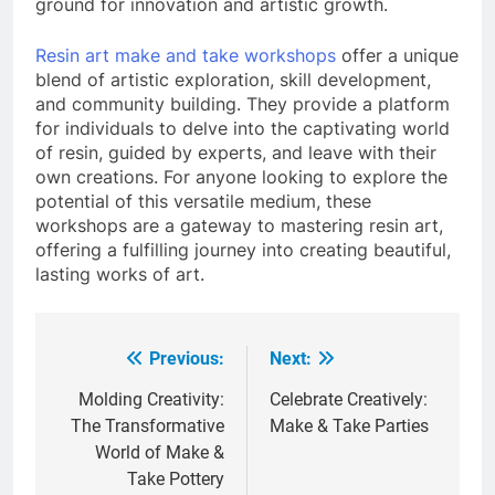
ground for innovation and artistic growth.
Resin art make and take workshops
offer a unique
blend of artistic exploration, skill development,
and community building. They provide a platform
for individuals to delve into the captivating world
of resin, guided by experts, and leave with their
own creations. For anyone looking to explore the
potential of this versatile medium, these
workshops are a gateway to mastering resin art,
offering a fulfilling journey into creating beautiful,
lasting works of art.
Previous:
Next:
Post
navigation
Molding Creativity:
Celebrate Creatively:
The Transformative
Make & Take Parties
World of Make &
Take Pottery