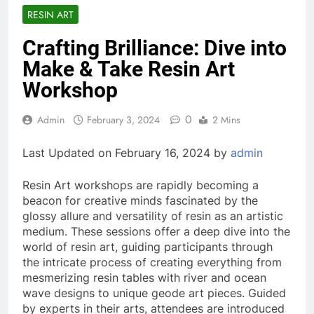
RESIN ART
Crafting Brilliance: Dive into
Make & Take Resin Art
Workshop
0
Admin
February 3, 2024
2 Mins
Last Updated on February 16, 2024 by
admin
Resin Art workshops are rapidly becoming a
beacon for creative minds fascinated by the
glossy allure and versatility of resin as an artistic
medium. These sessions offer a deep dive into the
world of resin art, guiding participants through
the intricate process of creating everything from
mesmerizing resin tables with river and ocean
wave designs to unique geode art pieces. Guided
by experts in their arts, attendees are introduced