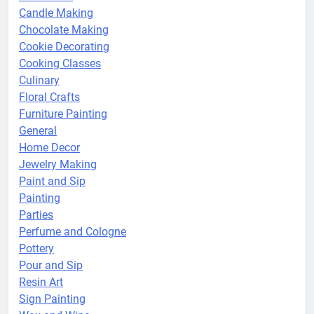
Candle Making
Chocolate Making
Cookie Decorating
Cooking Classes
Culinary
Floral Crafts
Furniture Painting
General
Home Decor
Jewelry Making
Paint and Sip
Painting
Parties
Perfume and Cologne
Pottery
Pour and Sip
Resin Art
Sign Painting