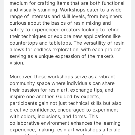
medium for crafting items that are both functional
and visually stunning. Workshops cater to a wide
range of interests and skill levels, from beginners
curious about the basics of resin mixing and
safety to experienced creators looking to refine
their techniques or explore new applications like
countertops and tabletops. The versatility of resin
allows for endless exploration, with each project
serving as a unique expression of the maker’s
vision.
Moreover, these workshops serve as a vibrant
community space where individuals can share
their passion for resin art, exchange tips, and
inspire one another. Guided by experts,
participants gain not just technical skills but also
creative confidence, encouraged to experiment
with colors, inclusions, and forms. This
collaborative environment enhances the learning
experience, making resin art workshops a fertile