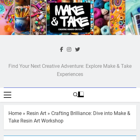
Skip
to
content
Make & Take
Find Your Next Creative Adventure: Explore Make & Take
Experiences
Home
»
Resin Art
»
Crafting Brilliance: Dive into Make &
Take Resin Art Workshop