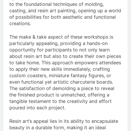
to the foundational techniques of molding,
casting, and resin art painting, opening up a world
of possibilities for both aesthetic and functional
creations.
The make & take aspect of these workshops is
particularly appealing, providing a hands-on
opportunity for participants to not only learn
about resin art but also to create their own pieces
to take home. This approach empowers attendees
to apply their new skills immediately, crafting
custom coasters, miniature fantasy figures, or
even functional yet artistic charcuterie boards.
The satisfaction of demolding a piece to reveal
the finished product is unmatched, offering a
tangible testament to the creativity and effort
poured into each project.
Resin art’s appeal lies in its ability to encapsulate
beauty in a durable form, making it an ideal