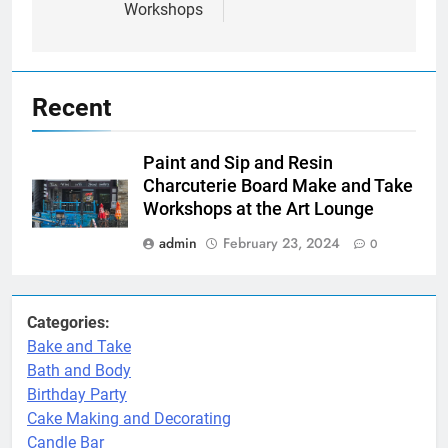
Workshops
Recent
Paint and Sip and Resin
Charcuterie Board Make and Take
Workshops at the Art Lounge
admin
February 23, 2024
0
Categories:
Bake and Take
Bath and Body
Birthday Party
Cake Making and Decorating
Candle Bar